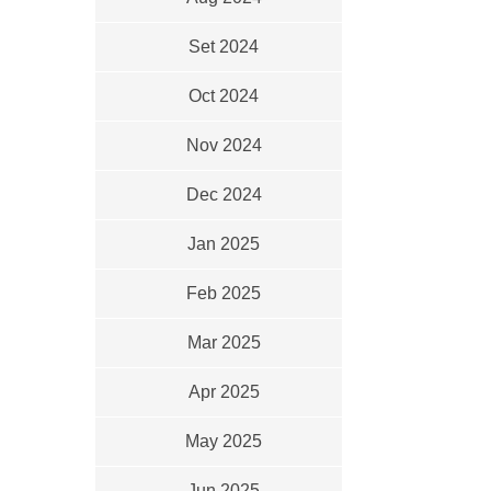
Set 2024
Oct 2024
Nov 2024
Dec 2024
Jan 2025
Feb 2025
Mar 2025
Apr 2025
May 2025
Jun 2025