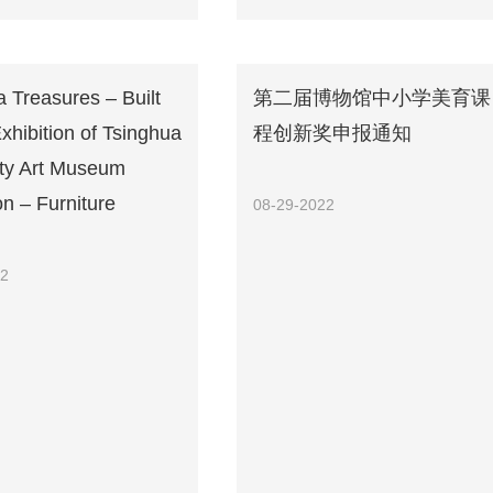
 Treasures – Built
第二届博物馆中小学美育课
Exhibition of Tsinghua
程创新奖申报通知
ity Art Museum
on – Furniture
08-29-2022
22