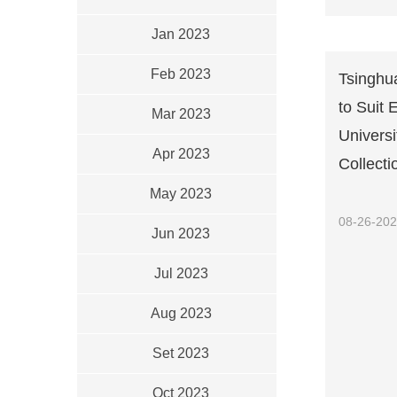
Jan 2023
Feb 2023
Tsinghua
to Suit 
Mar 2023
Univers
Apr 2023
Collecti
May 2023
08-26-20
Jun 2023
Jul 2023
Aug 2023
Set 2023
Oct 2023