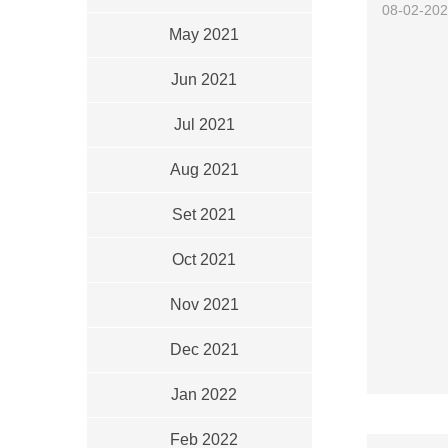
08-02-20
May 2021
Jun 2021
Jul 2021
Aug 2021
Set 2021
Oct 2021
Nov 2021
Dec 2021
Jan 2022
Feb 2022