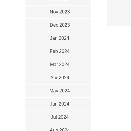
Nov 2023
Dec 2023
Jan 2024
Feb 2024
Mar 2024
Apr 2024
May 2024
Jun 2024
Jul 2024
Aug 2024