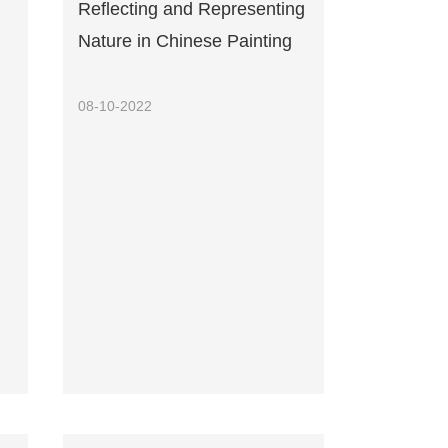
Reflecting and Representing
Nature in Chinese Painting
08-10-2022