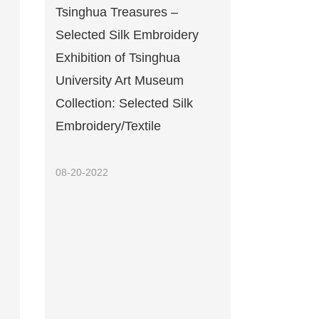
Tsinghua Treasures –
Selected Silk Embroidery
Exhibition of Tsinghua
University Art Museum
Collection: Selected Silk
Embroidery/Textile
08-20-2022