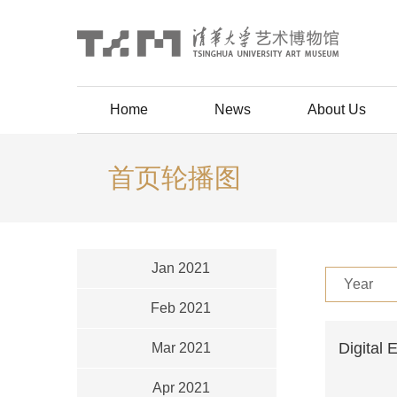
Home
News
About Us
首页轮播图
Jan 2021
Year
Feb 2021
Digital 
Mar 2021
Apr 2021