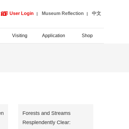
User Login
Museum Reflection
中文
|
|
Visiting
Application
Shop
en
Forests and Streams
Resplendently Clear: