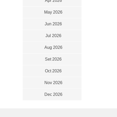
Apr 2026
May 2026
Jun 2026
Jul 2026
Aug 2026
Set 2026
Oct 2026
Nov 2026
Dec 2026