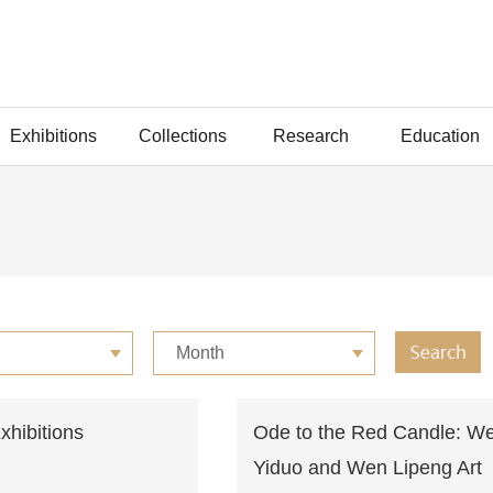
Exhibitions
Collections
Research
Education
Month
Exhibitions
Ode to the Red Candle: W
Yiduo and Wen Lipeng Art