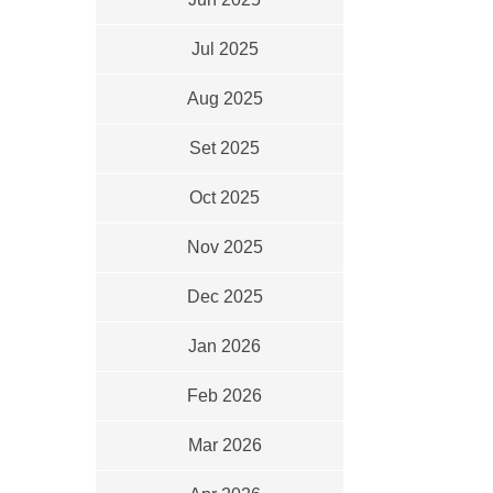
Jul 2025
Aug 2025
Set 2025
Oct 2025
Nov 2025
Dec 2025
Jan 2026
Feb 2026
Mar 2026