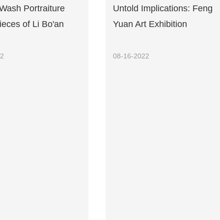
Wash Portraiture
Untold Implications: Feng
eces of Li Bo'an
Yuan Art Exhibition
22
08-16-2022