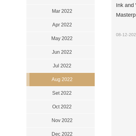
Ink and 
Mar 2022
Masterpi
Apr 2022
08-12-20
May 2022
Jun 2022
Jul 2022
Aug 2022
Set 2022
Oct 2022
Nov 2022
Dec 2022