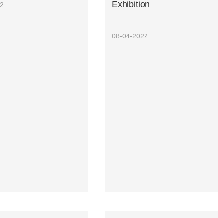
Exhibition
22
08-04-2022