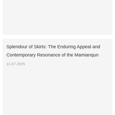
Splendour of Skirts: The Enduring Appeal and
Contemporary Resonance of the Mamianqun
11-07-2025