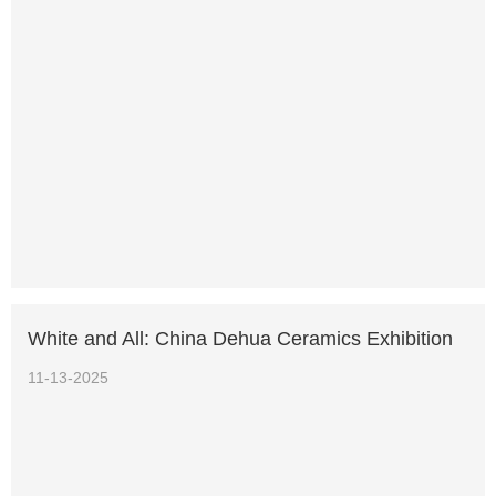
White and All: China Dehua Ceramics Exhibition
11-13-2025