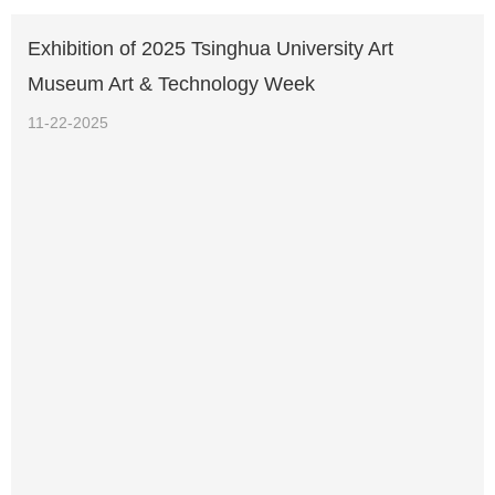
Exhibition of 2025 Tsinghua University Art
Museum Art & Technology Week
11-22-2025