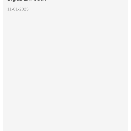
11-01-2025