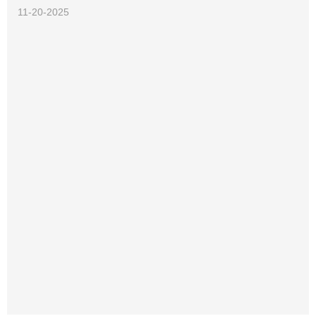
11-20-2025