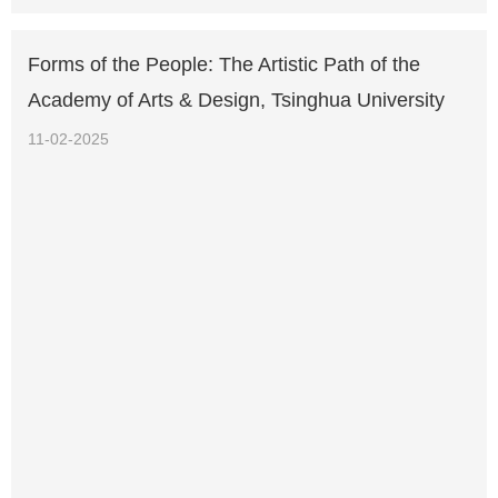
Forms of the People: The Artistic Path of the
Academy of Arts & Design, Tsinghua University
11-02-2025