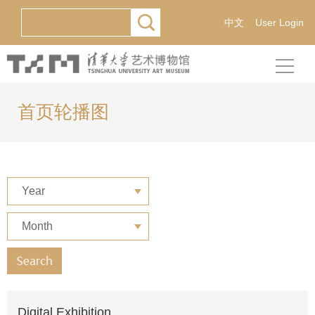
中文
User Login
首页轮播图
Year
Month
Digital Exhibition