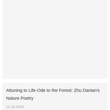
Attuning to Life-Ode to the Forest: Zhu Danian's
Nature Poetry
11-16-2025