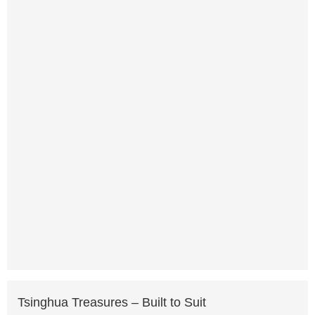
Tsinghua Treasures – Built to Suit