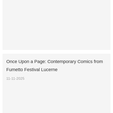
Once Upon a Page: Contemporary Comics from
Fumetto Festival Lucerne
11-11-2025