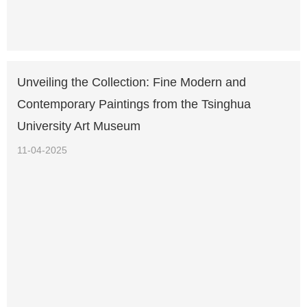
Unveiling the Collection: Fine Modern and
Contemporary Paintings from the Tsinghua
University Art Museum
11-04-2025