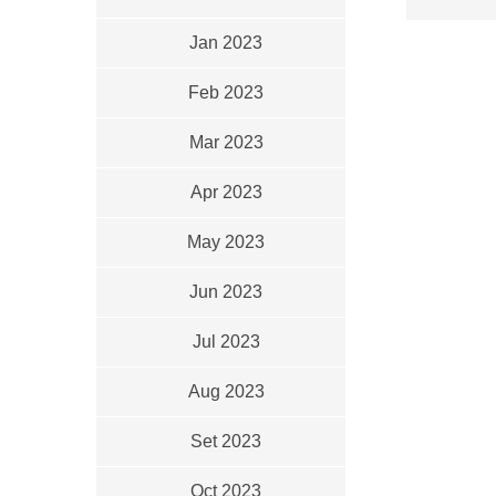
Jan 2023
Feb 2023
Mar 2023
Apr 2023
May 2023
Jun 2023
Jul 2023
Aug 2023
Set 2023
Oct 2023