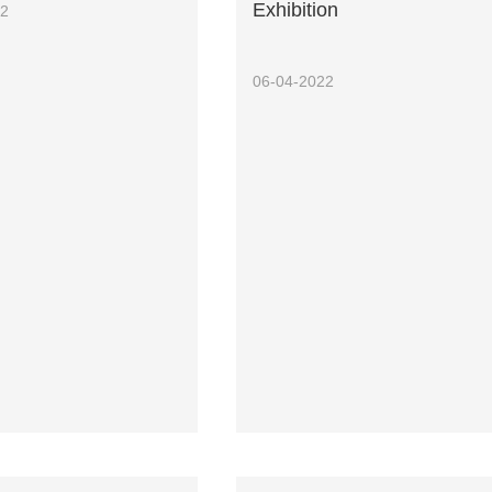
Exhibition
22
06-04-2022