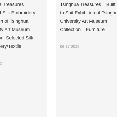
a Treasures –
Tsinghua Treasures – Built
d Silk Embroidery
to Suit Exhibition of Tsingh
on of Tsinghua
University Art Museum
ity Art Museum
Collection – Furniture
on: Selected Silk
ry/Textile
06-17-2022
22