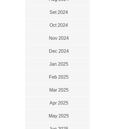
Set 2024
Oct 2024
Nov 2024
Dec 2024
Jan 2025
Feb 2025
Mar 2025
Apr 2025
May 2025
Jun 2025