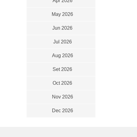
Apr 2026
May 2026
Jun 2026
Jul 2026
Aug 2026
Set 2026
Oct 2026
Nov 2026
Dec 2026