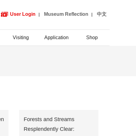
User Login
Museum Reflection
中文
|
|
Visiting
Application
Shop
en
Forests and Streams
Resplendently Clear: