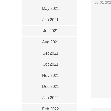
06-01-20
May 2021
Jun 2021
Jul 2021
Aug 2021
Set 2021
Oct 2021
Nov 2021
Dec 2021
Jan 2022
Feb 2022