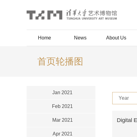
Home
News
About Us
首页轮播图
Jan 2021
Year
Feb 2021
Digital 
Mar 2021
Apr 2021