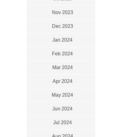
Nov 2023
Dec 2023
Jan 2024
Feb 2024
Mar 2024
Apr 2024
May 2024
Jun 2024
Jul 2024
Aug 2024