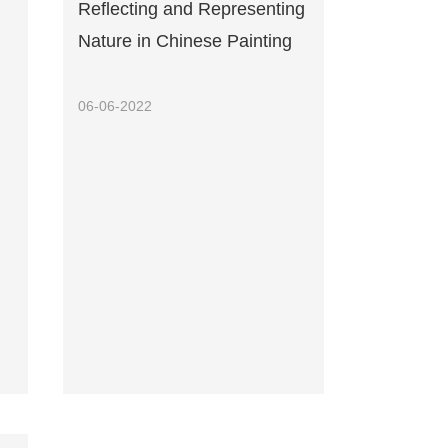
Reflecting and Representing
Nature in Chinese Painting
06-06-2022