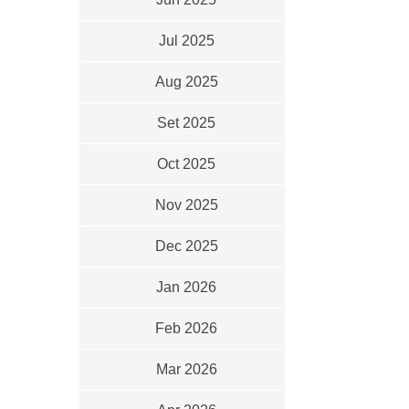
Jul 2025
Aug 2025
Set 2025
Oct 2025
Nov 2025
Dec 2025
Jan 2026
Feb 2026
Mar 2026