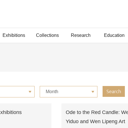
Exhibitions
Collections
Research
Education
Month
Exhibitions
Ode to the Red Candle: W
Yiduo and Wen Lipeng Art