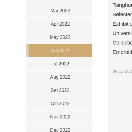
Tsinghu
Mar 2022
Selecte
Exhibiti
Apr 2022
Univers
May 2022
Collecti
Jun 2022
Embroide
Jul 2022
06-13-20
Aug 2022
Set 2022
Oct 2022
Nov 2022
Dec 2022